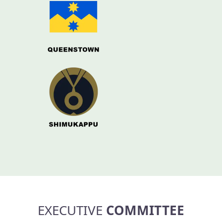
EXECUTIVE
COMMITTEE