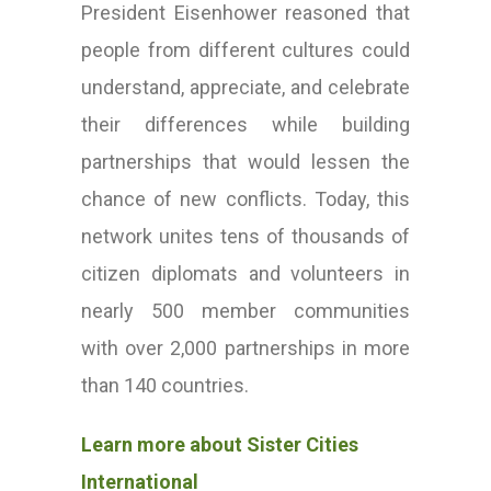
President Eisenhower reasoned that
people from different cultures could
understand, appreciate, and celebrate
their differences while building
partnerships that would lessen the
chance of new conflicts. Today, this
network unites tens of thousands of
citizen diplomats and volunteers in
nearly 500 member communities
with over 2,000 partnerships in more
than 140 countries.
Learn more about Sister Cities
International