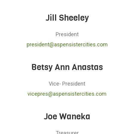
Jill Sheeley
President
president@aspensistercities.com
Betsy Ann Anastas
Vice- President
vicepres@aspensistercities.com
Joe Waneka
Treasurer