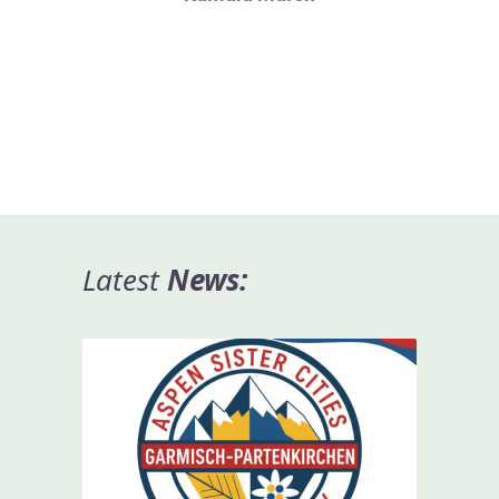
Latest
News
: