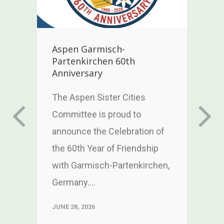
Aspen Garmisch-
Partenkirchen 60th
Anniversary
w
h
The Aspen Sister Cities
Committee is proud to
announce the Celebration of
the 60th Year of Friendship
with Garmisch-Partenkirchen,
Germany....
JUNE 28, 2026