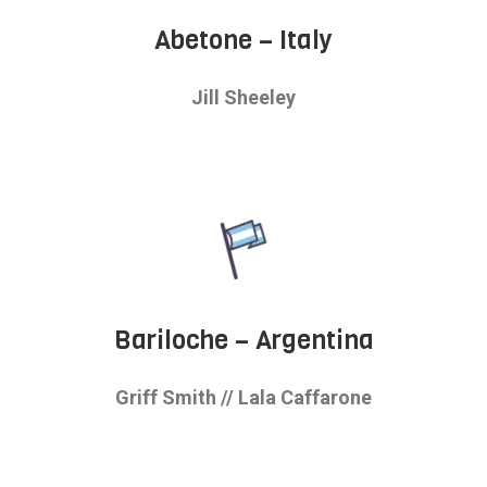
Abetone – Italy
Jill Sheeley
Bariloche – Argentina
Griff Smith //
Lala Caffarone