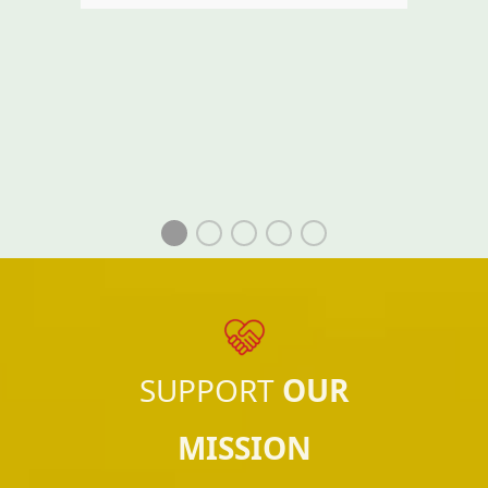
SUPPORT
OUR
MISSION