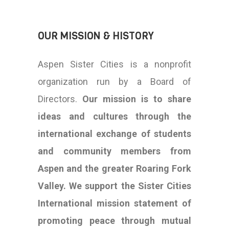
OUR MISSION & HISTORY
Aspen Sister Cities is a nonprofit
organization run by a Board of
Directors.
Our mission is to share
ideas and cultures through the
international exchange of students
and community members from
Aspen and the greater Roaring Fork
Valley.
We support the Sister Cities
International mission statement of
promoting peace through mutual