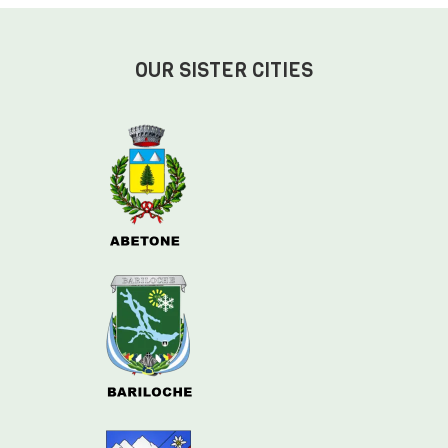
OUR SISTER CITIES