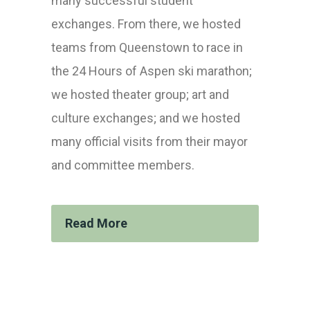
many successful student
exchanges. From there, we hosted
teams from Queenstown to race in
the 24 Hours of Aspen ski marathon;
we hosted theater group; art and
culture exchanges; and we hosted
many official visits from their mayor
and committee members.
Read More