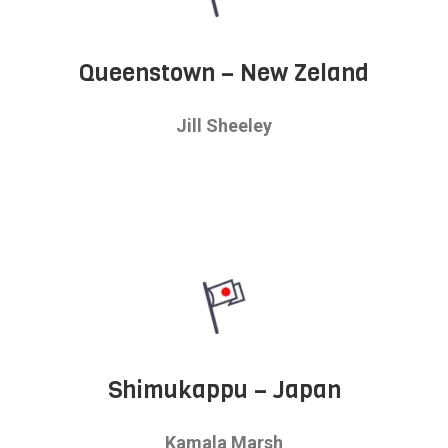
Queenstown – New Zeland
Jill Sheeley
Shimukappu – Japan
Kamala Marsh