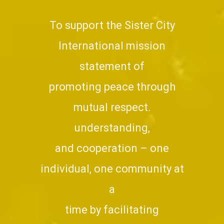
To support the Sister City
International mission
statement of
promoting peace through
mutual respect.
understanding,
and cooperation – one
individual, one community at
a
time by facilitating