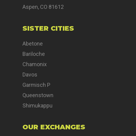
Aspen, CO 81612
SISTER CITIES
Abetone
Bariloche
Chamonix
Davos
Garmisch P
Queenstown
Shimukappu
OUR EXCHANGES