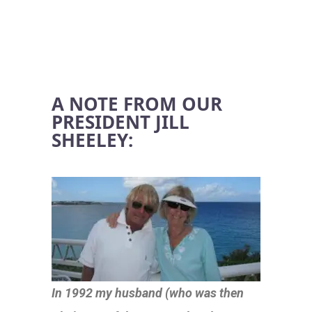
A NOTE FROM OUR
PRESIDENT JILL
SHEELEY:
In 1992 my husband (who was then