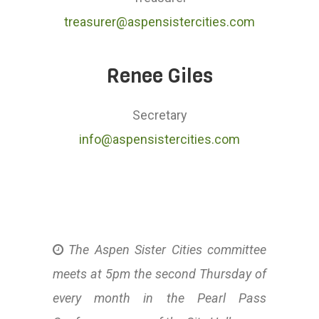
treasurer@aspensistercities.com
Renee Giles
Secretary
info@aspensistercities.com
The Aspen Sister Cities committee
meets at 5pm the second Thursday of
every month in the Pearl Pass