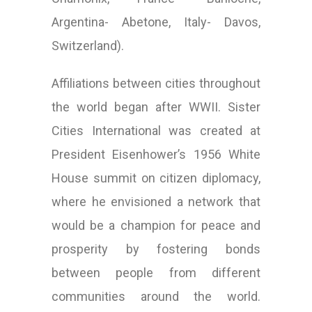
Argentina- Abetone, Italy- Davos,
Switzerland).
Affiliations between cities throughout
the world began after WWII. Sister
Cities International was created at
President Eisenhower’s 1956 White
House summit on citizen diplomacy,
where he envisioned a network that
would be a champion for peace and
prosperity by fostering bonds
between people from different
communities around the world.