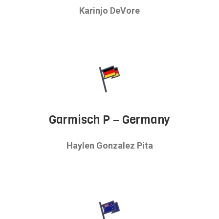
Karinjo DeVore
Garmisch P – Germany
Haylen Gonzalez Pita