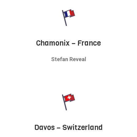
Chamonix – France
Stefan Reveal
Davos – Switzerland