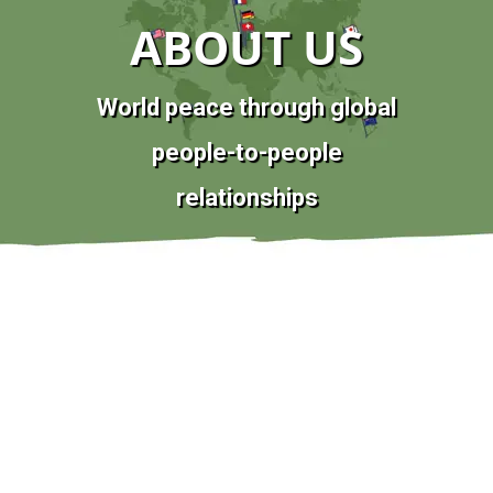
ABOUT US
World peace through global
people-to-people
relationships