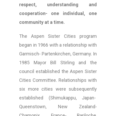
respect, understanding and
cooperation- one individual, one
community at a time.
The Aspen Sister Cities program
began in 1966 with a relationship with
Garmisch- Partenkirchen, Germany. In
1985 Mayor Bill Stirling and the
council established the Aspen Sister
Cities Committee. Relationships with
six more cities were subsequently
established (Shimukappu, Japan-
Queenstown, New Zealand-
Chamonix, France- Bariloche,