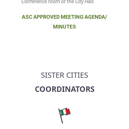
Conference room of the City Hall.
ASC APPROVED MEETING AGENDA/
MINUTES
SISTER CITIES
COORDINATORS