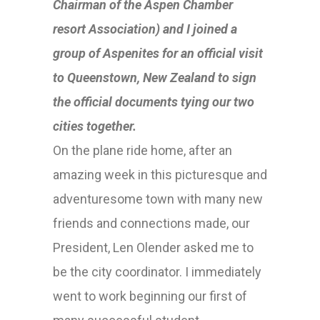
Chairman of the Aspen Chamber
resort Association) and I joined a
group of Aspenites for an official visit
to Queenstown, New Zealand to sign
the official documents tying our two
cities together.
On the plane ride home, after an
amazing week in this picturesque and
adventuresome town with many new
friends and connections made, our
President, Len Olender asked me to
be the city coordinator. I immediately
went to work beginning our first of