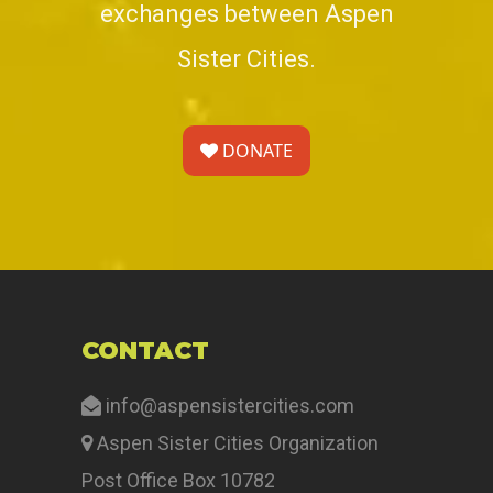
exchanges between Aspen
Sister Cities.
DONATE
CONTACT
info@aspensistercities.com
Aspen Sister Cities Organization
Post Office Box 10782