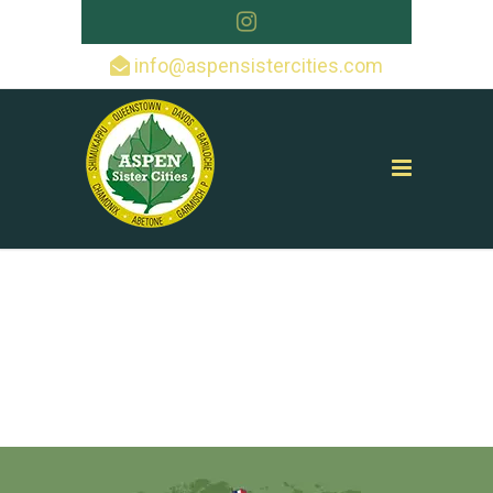
info@aspensistercities.com