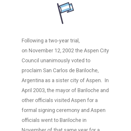
Following a two-year trial
,
on
November 12, 2002 the Aspen City
Council unanimously voted to
proclaim San Carlos de Bariloche,
Argentina as a sister city of Aspen.
In
April 2003, t
he mayor of Bariloche and
other officials
visited Aspen for a
formal signing ceremony and Aspen
officials went to Bariloche in
Novembe
r
of that same year
for a