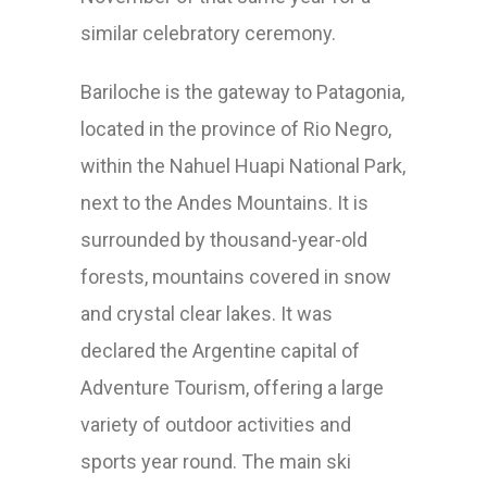
similar
celebratory
ceremony.
Bariloche is the gateway to Patagonia,
located in the province of Rio Negro,
within the Nahuel Huapi National Park,
next to the Andes Mountains. It is
surrounded by thousand-year-old
forests, mountains covered in snow
and crystal clear lakes. It was
declared the Argentine capital of
Adventure Tourism, offering a large
variety of outdoor activities and
sports year round. The main ski