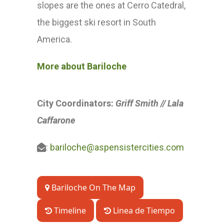
slopes are the ones at Cerro Catedral,
the biggest ski resort in South
America.
More about Bariloche
City Coordinators:
Griff
Smith //
Lala
Caffarone
:
bariloche@aspensistercities.com
Bariloche On The Map
Timeline
Linea de Tiempo