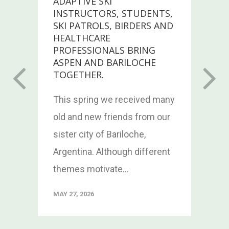
ADAPTIVE SKI
INSTRUCTORS, STUDENTS,
SKI PATROLS, BIRDERS AND
HEALTHCARE
PROFESSIONALS BRING
n
ASPEN AND BARILOCHE
TOGETHER.
This spring we received many
old and new friends from our
sister city of Bariloche,
Argentina. Although different
themes motivate...
MAY 27, 2026