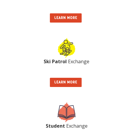
LEARN MORE
Ski Patrol
Exchange
LEARN MORE
Student
Exchange