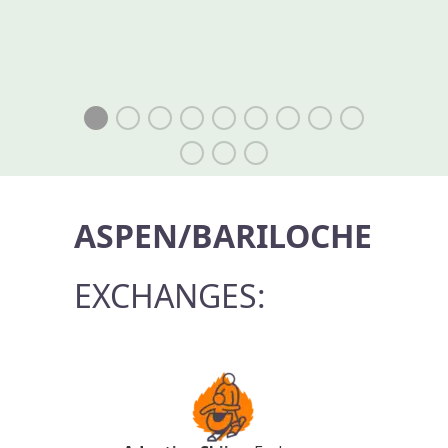
ASPEN/BARILOCHE
EXCHANGES: