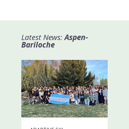
Latest News:
A
spen-
Bariloche