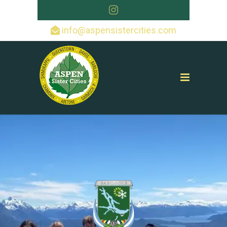
info@aspensistercities.com