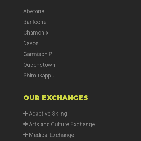
Abetone
Bariloche
Chamonix
Davos
Garmisch P
Queenstown
Shimukappu
OUR EXCHANGES
Adaptive Skiing
Arts and Culture Exchange
Medical Exchange