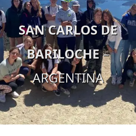
SAN CARLOS DE
BARILOCHE
–
ARGENTINA