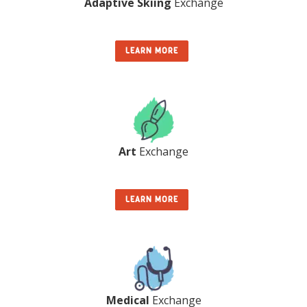
Adaptive Skiing
Exchange
LEARN MORE
Art
Exchange
LEARN MORE
Medical
Exchange