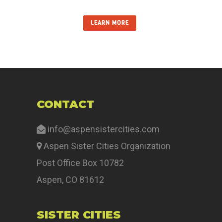
LEARN MORE
CONTACT
info@aspensistercities.com
Aspen Sister Cities Organization
Post Office Box 10782
Aspen, CO 81612
SISTER CITIES