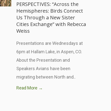
PERSPECTIVES: “Across the
Hemispheres: Birds Connect
Us Through a New Sister
Cities Exchange” with Rebecca
Weiss
Presentations are Wednesdays at
6pm at Hallam Lake, in Aspen, CO.
About the Presentation and
Speakers Avians have been
migrating between North and..
Read More →