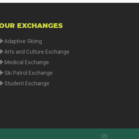
OUR EXCHANGES
Adaptive Skiing
Arts and Culture Exchange
Medical Exchange
Ski Patrol Exchange
Student Exchange