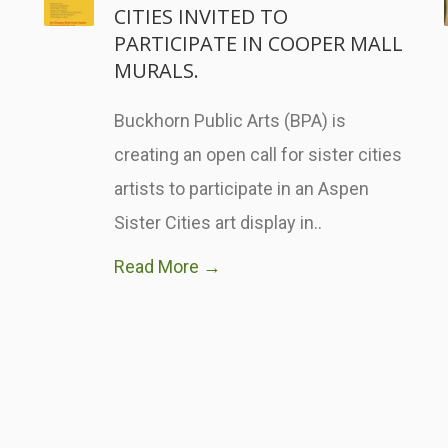
CITIES INVITED TO
PARTICIPATE IN COOPER MALL
MURALS.
Buckhorn Public Arts (BPA) is
creating an open call for sister cities
artists to participate in an Aspen
Sister Cities art display in..
Read More →