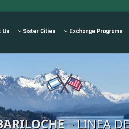
 Us
Sister Cities
Exchange Programs
BARILOCHE
– LINEA D