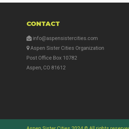
CONTACT
info@aspensistercities.com
Aspen Sister Cities Organization
Post Office Box 10782
Aspen, CO 81612
Aspen Sister Cities 2024 © All rights reserve