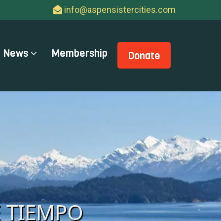
info@aspensistercities.com
News
Membership
Donate
E TIEMPO