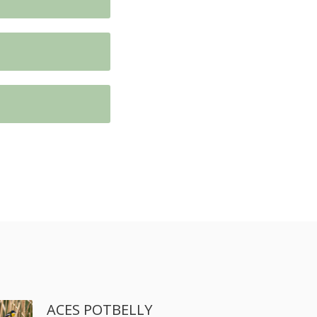
ACES POTBELLY