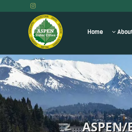
Home
About
ASPEN/