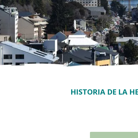
HISTORIA DE LA 