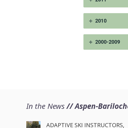
2010
2000-2009
In the News
// Aspen-Bariloch
ADAPTIVE SKI INSTRUCTORS,