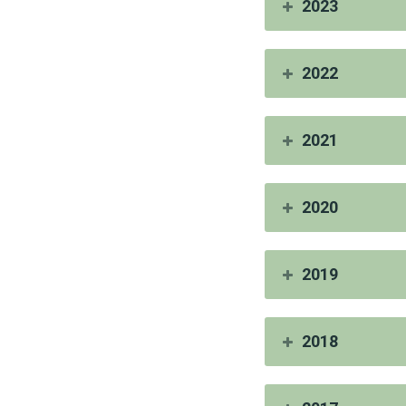
2023
2022
2021
2020
2019
2018