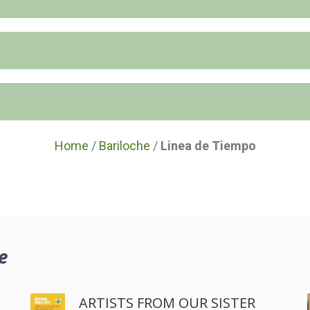
Home
/
Bariloche
/
Linea de Tiempo
e
ARTISTS FROM OUR SISTER