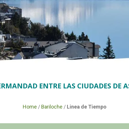
HERMANDAD ENTRE LAS CIUDADES DE A
Home
/
Bariloche
/
Linea de Tiempo