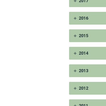
2017
2016
2015
2014
2013
2012
2011