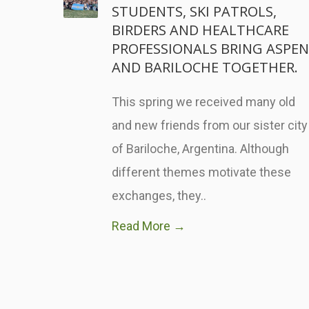
STUDENTS, SKI PATROLS,
BIRDERS AND HEALTHCARE
PROFESSIONALS BRING ASPEN
AND BARILOCHE TOGETHER.
This spring we received many old
and new friends from our sister city
of Bariloche, Argentina. Although
different themes motivate these
exchanges, they..
Read More →