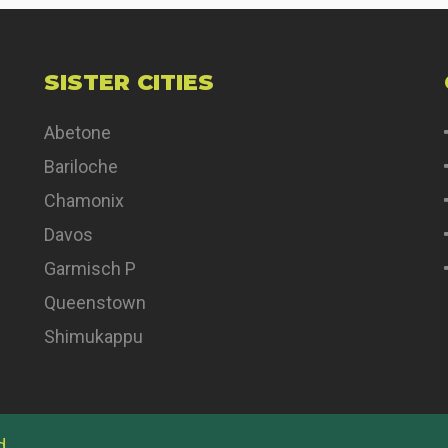
SISTER CITIES
Abetone
Bariloche
Chamonix
Davos
Garmisch P
Queenstown
Shimukappu
d