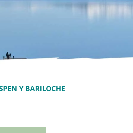
SPEN Y BARILOCHE