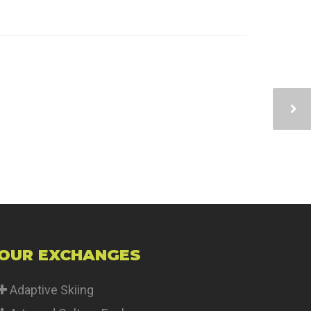
OUR EXCHANGES
Adaptive Skiing