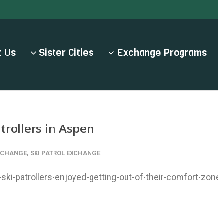
 Us
Sister Cities
Exchange Programs
trollers in Aspen
EXCHANGE
,
SKI PATROL EXCHANGE
ki-patrollers-enjoyed-getting-out-of-their-comfort-zon