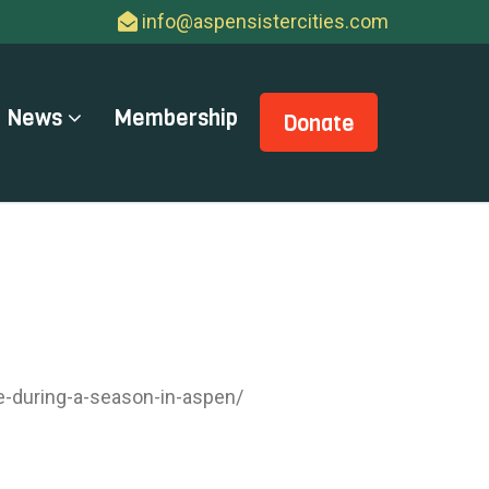
info@aspensistercities.com
News
Membership
Donate
e-during-a-season-in-aspen/