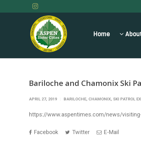
Home
About
Bariloche and Chamonix Ski Pa
APRIL 27, 2019
BARILOCHE
,
CHAMONIX
,
SKI PATROL 
https://www.aspentimes.com/news/visiting-s
Facebook
Twitter
E-Mail