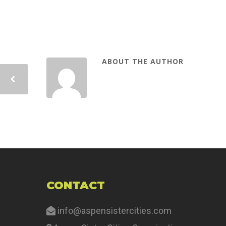
ABOUT THE AUTHOR
CONTACT
info@aspensistercities.com