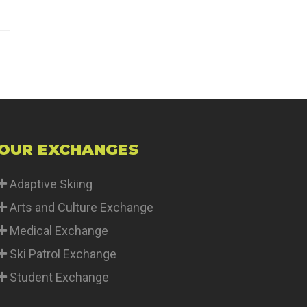
OUR EXCHANGES
Adaptive Skiing
Arts and Culture Exchange
Medical Exchange
Ski Patrol Exchange
Student Exchange