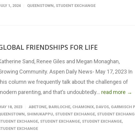
JULY 1, 2024
QUEENSTOWN
,
STUDENT EXCHANGE
GLOBAL FRIENDSHIPS FOR LIFE
Katherine Sand, Renee Giles and Megan Monaghan,
Growing Community. Aspen Daily News- May 17, 2023 In
this column we frequently talk about the challenges of
modern parenting, and that’s undoubtedly...
read more →
MAY 18, 2023
ABETONE
,
BARILOCHE
,
CHAMONIX
,
DAVOS
,
GARMISCH P
QUEENSTOWN
,
SHIMUKAPPU
,
STUDENT EXCHANGE
,
STUDENT EXCHANG
STUDENT EXCHANGE
,
STUDENT EXCHANGE
,
STUDENT EXCHANGE
,
STUDENT EXCHANGE