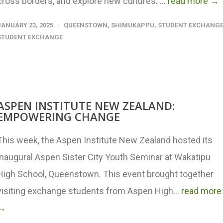
cross borders, and explore new cultures. ...
read more →
JANUARY 23, 2025
QUEENSTOWN
,
SHIMUKAPPU
,
STUDENT EXCHANG
STUDENT EXCHANGE
ASPEN INSTITUTE NEW ZEALAND:
EMPOWERING CHANGE
This week, the Aspen Institute New Zealand hosted its
inaugural Aspen Sister City Youth Seminar at Wakatipu
High School, Queenstown. This event brought together
visiting exchange students from Aspen High...
read more
→