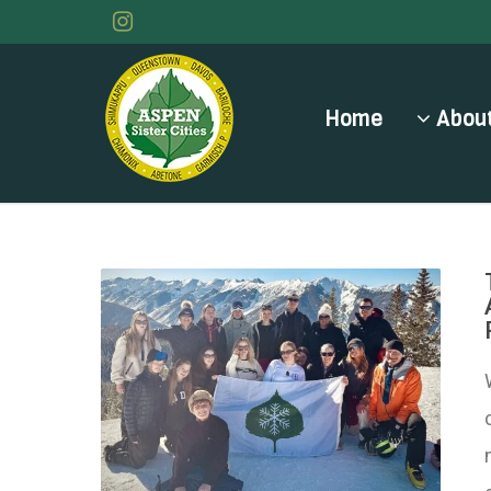
Home
About