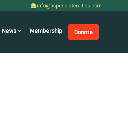
info@aspensistercities.com
News
Membership
Donate