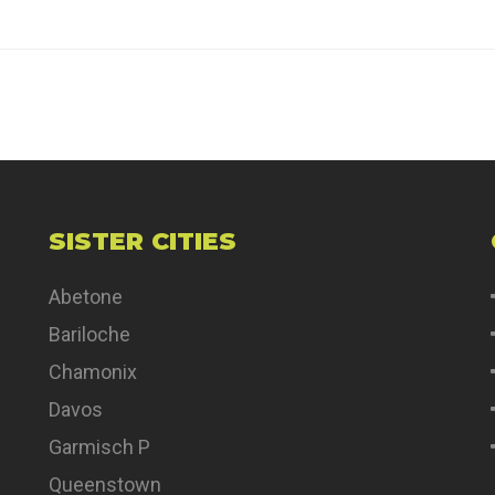
SISTER CITIES
Abetone
Bariloche
Chamonix
Davos
Garmisch P
Queenstown