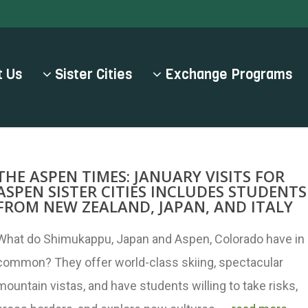
 Us
Sister Cities
Exchange Programs
THE ASPEN TIMES: JANUARY VISITS FOR
ASPEN SISTER CITIES INCLUDES STUDENTS
FROM NEW ZEALAND, JAPAN, AND ITALY
What do Shimukappu, Japan and Aspen, Colorado have in
common? They offer world-class skiing, spectacular
mountain vistas, and have students willing to take risks,