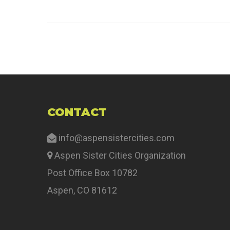
CONTACT
info@aspensistercities.com
Aspen Sister Cities Organization
Post Office Box 10782
Aspen, CO 81612