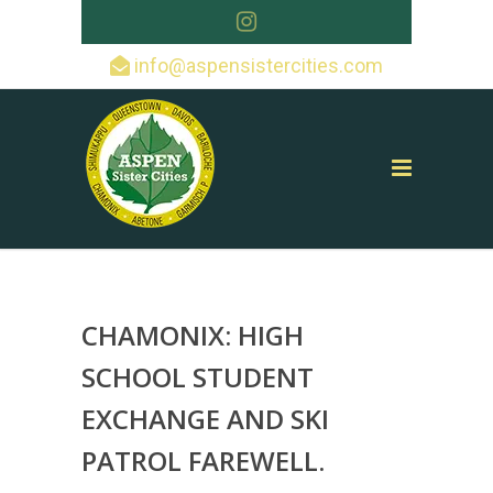
info@aspensistercities.com
CHAMONIX: HIGH
SCHOOL STUDENT
EXCHANGE AND SKI
PATROL FAREWELL.