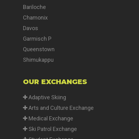
Bariloche
Chamonix
Davos
Garmisch P
Queenstown
Shimukappu
OUR EXCHANGES
Adaptive Skiing
Arts and Culture Exchange
Medical Exchange
Ski Patrol Exchange