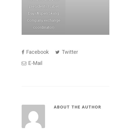
president), Isabel
Day (Aspen Skiing
Company exchange
coordinator)
Facebook
Twitter
E-Mail
ABOUT THE AUTHOR