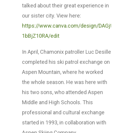
talked about their great experience in
our sister city. View here:
https://www.canva.com/design/DAGjtanhf7k/v
1bBjZ10RA/edit
In April, Chamonix patroller Luc Desille
completed his ski patrol exchange on
Aspen Mountain, where he worked
the whole season. He was here with
his two sons, who attended Aspen
Middle and High Schools. This
professional and cultural exchange
started in 1993, in collaboration with
Aspen Skiing Company.