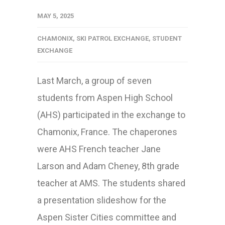
MAY 5, 2025
CHAMONIX
,
SKI PATROL EXCHANGE
,
STUDENT
EXCHANGE
Last March, a group of seven
students from Aspen High School
(AHS) participated in the exchange to
Chamonix, France. The chaperones
were AHS French teacher Jane
Larson and Adam Cheney, 8th grade
teacher at AMS. The students shared
a presentation slideshow for the
Aspen Sister Cities committee and