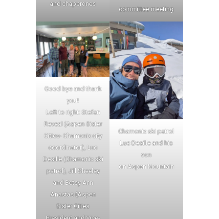
and chaperones
committee meeting
Good bye and thank
you!
Left to right: Stefan
Reveal (Aspen Sister
Chamonix ski patrol
Cities- Chamonix city
Luc Desille and his
coordinator), Luc
son
Desille (Chamonix ski
on Aspen Mountain
patrol), Jill Sheeley
and Betsy Ann
Anastas (Aspen
Sister Cities
President and Vice-