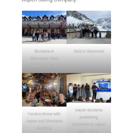
Students at
Cold in Chamonix!
Chamonix- Mont
Blanc station
Aspen students
Fondue dinner with
presenting
Aspen and Chamonix
slideshow at Aspen
students,
Sister Cities