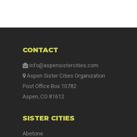
CONTACT
info@aspensistercities.com
Aspen Sister Cities Organization
Post Office Box 10782
Aspen, CO 81612
SISTER CITIES
Abetone