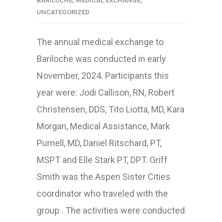
BARILOCHE
,
MEDICAL EXCHANGE
,
UNCATEGORIZED
The annual medical exchange to
Bariloche was conducted in early
November, 2024. Participants this
year were: Jodi Callison, RN, Robert
Christensen, DDS, Tito Liotta, MD, Kara
Morgan, Medical Assistance, Mark
Purnell, MD, Daniel Ritschard, PT,
MSPT and Elle Stark PT, DPT. Griff
Smith was the Aspen Sister Cities
coordinator who traveled with the
group . The activities were conducted