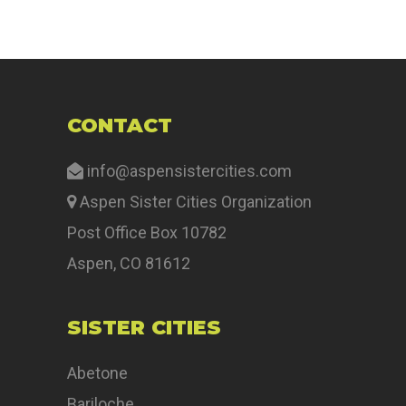
CONTACT
info@aspensistercities.com
Aspen Sister Cities Organization
Post Office Box 10782
Aspen, CO 81612
SISTER CITIES
Abetone
Bariloche