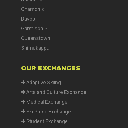
Chamonix
Davos
Garmisch P
Queenstown
Shimukappu
OUR EXCHANGES
Adaptive Skiing
Arts and Culture Exchange
Medical Exchange
Ski Patrol Exchange
Student Exchange