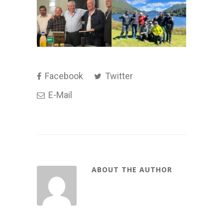
Facebook
Twitter
E-Mail
ABOUT THE AUTHOR