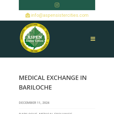
info@aspensistercities.com
MEDICAL EXCHANGE IN
BARILOCHE
DECEMBER 11, 2024