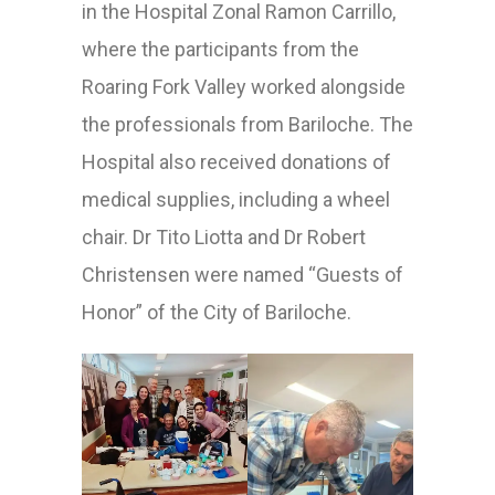
in the Hospital Zonal Ramon Carrillo,
where the participants from the
Roaring Fork Valley worked alongside
the professionals from Bariloche. The
Hospital also received donations of
medical supplies, including a wheel
chair. Dr Tito Liotta and Dr Robert
Christensen were named “Guests of
Honor” of the City of Bariloche.