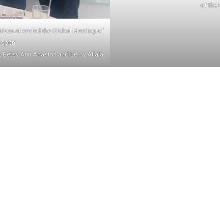
of the
tatives attended the Global Meeting of
Aspen.
y, Betsy Ann Anastas and Leroy Allala