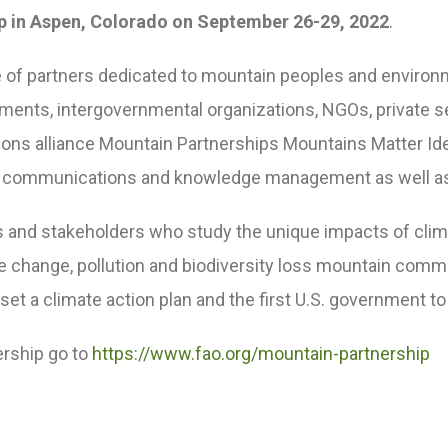
p in Aspen, Colorado on September 26-29, 2022
.
ance of partners dedicated to mountain peoples and envi
rnments, intergovernmental organizations, NGOs, private s
tions alliance Mountain Partnerships Mountains Matter Idea
nt, communications and knowledge management as well a
s and stakeholders who study the unique impacts of cl
mate change, pollution and biodiversity loss mountain com
o set a climate action plan and the first U.S. government t
ership go to
https://www.fao.org/mountain-partnership