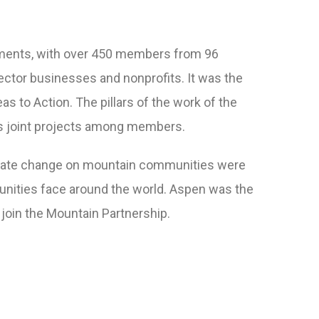
ronments, with over 450 members from 96
ector businesses and nonprofits. It was the
s to Action. The pillars of the work of the
s joint projects among members.
imate change on mountain communities were
munities face around the world. Aspen was the
o join the Mountain Partnership.