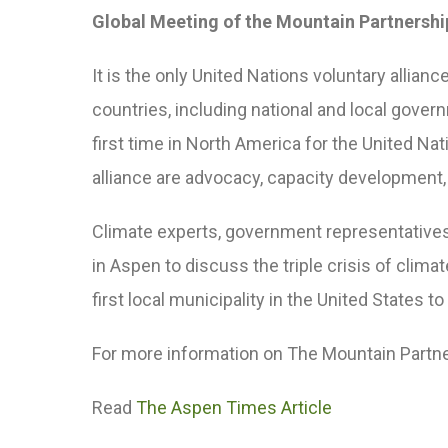
Global Meeting of the Mountain Partnershi
It is the only United Nations voluntary alli
countries, including national and local gove
first time in North America for the United Na
alliance are advocacy, capacity developme
Climate experts, government representative
in Aspen to discuss the triple crisis of cli
first local municipality in the United States t
For more information on The Mountain Partn
Read
The Aspen Times Article