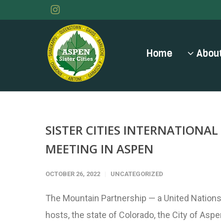
Home
About
SISTER CITIES INTERNATIONA
MEETING IN ASPEN
OCTOBER 26, 2022
UNCATEGORIZED
The Mountain Partnership — a United Nations
hosts, the state of Colorado, the City of Asp