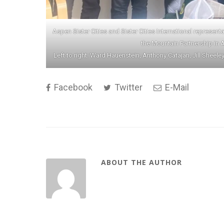
Aspen Sister Cities and Sister Cities International represen
the Mountain Partnership in 
Left to right: Ward Hauenstein, Anthony Catajan, Jill Sheele
Facebook
Twitter
E-Mail
ABOUT THE AUTHOR