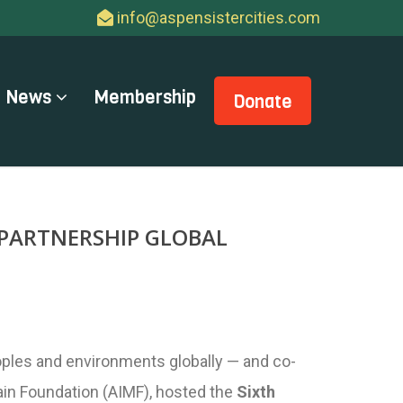
info@aspensistercities.com
News
Membership
Donate
 PARTNERSHIP GLOBAL
oples and environments globally — and co-
tain Foundation (AIMF), hosted the
Sixth