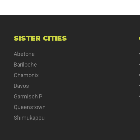
SISTER CITIES
Abetone
Bariloche
Chamonix
Davos
Garmisch P
Queenstown
Shimukappu