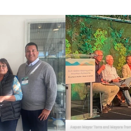
Aspen Mayor Torre and Mayors from