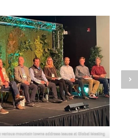
 various mountain towns address issues at Global Meeting