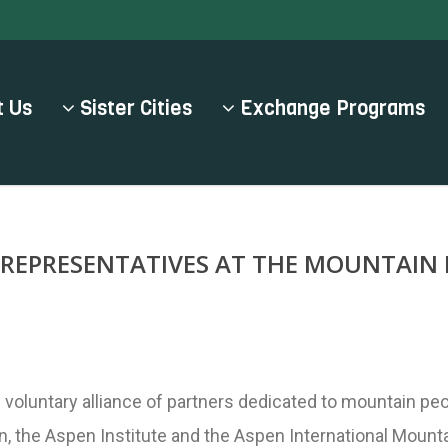
 Us
Sister Cities
Exchange Programs
L REPRESENTATIVES AT THE MOUNTAIN
 voluntary alliance of partners dedicated to mountain pe
en, the Aspen Institute and the Aspen International Moun