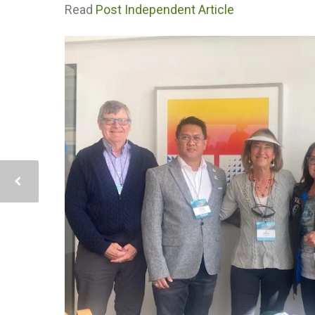
Read
Post Independent Article