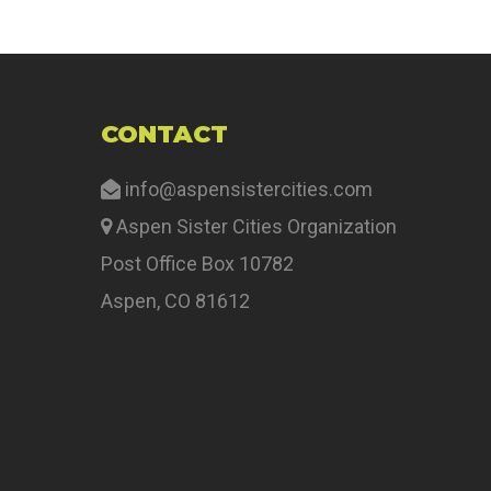
CONTACT
info@aspensistercities.com
Aspen Sister Cities Organization
Post Office Box 10782
Aspen, CO 81612