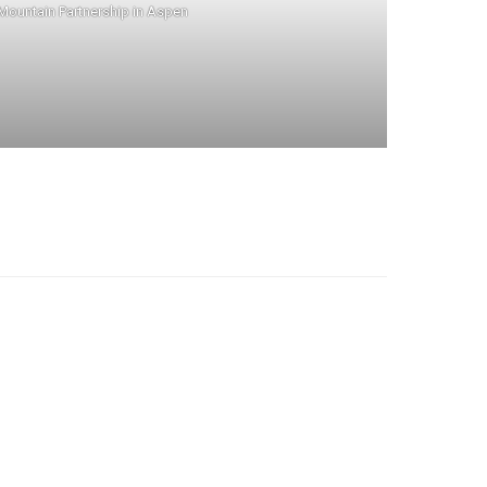
 Mountain Partnership in Aspen