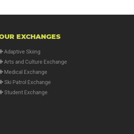
OUR EXCHANGES
Adaptive Skiing
Arts and Culture Exchange
Medical Exchange
Ski Patrol Exchange
Student Exchange