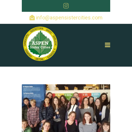
info@aspensistercities.com