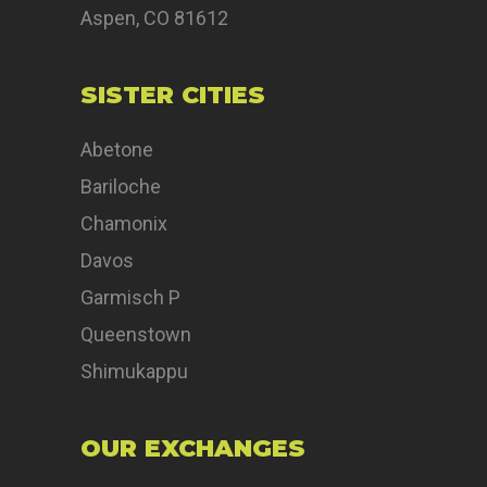
Aspen, CO 81612
SISTER CITIES
Abetone
Bariloche
Chamonix
Davos
Garmisch P
Queenstown
Shimukappu
OUR EXCHANGES