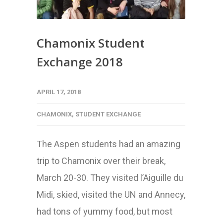
Chamonix Student
Exchange 2018
APRIL 17, 2018
CHAMONIX
,
STUDENT EXCHANGE
The Aspen students had an amazing
trip to Chamonix over their break,
March 20-30. They visited l’Aiguille du
Midi, skied, visited the UN and Annecy,
had tons of yummy food, but most