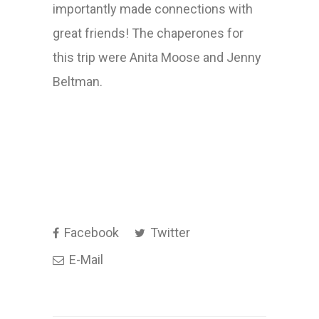
importantly made connections with
great friends! The chaperones for
this trip were Anita Moose and Jenny
Beltman.
Facebook
Twitter
E-Mail