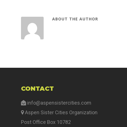
ABOUT THE AUTHOR
CONTACT
info@aspensistercities.com
Aspen Sister Cities Organization
Post Office Box 10782