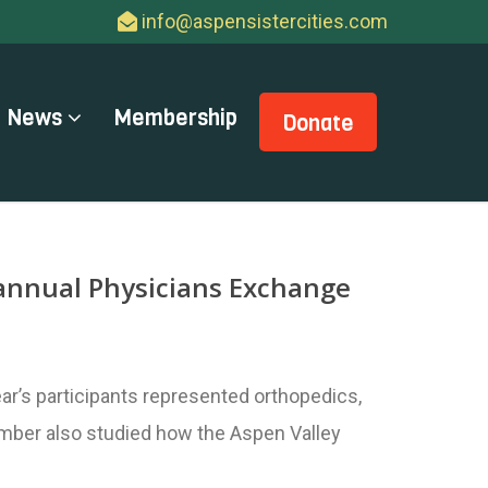
info@aspensistercities.com
News
Membership
Donate
d annual Physicians Exchange
r’s participants represented orthopedics,
member also studied how the Aspen Valley