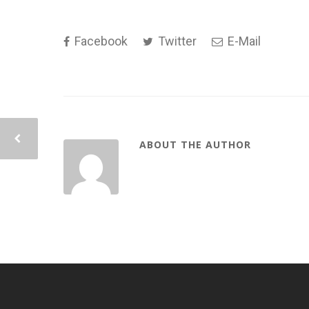
Facebook
Twitter
E-Mail
ABOUT THE AUTHOR