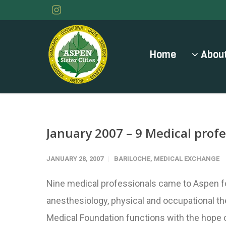
Home
About
January 2007 – 9 Medical profe
JANUARY 28, 2007
BARILOCHE
,
MEDICAL EXCHANGE
Nine medical professionals came to Aspen fo
anesthesiology, physical and occupational th
Medical Foundation functions with the hope of