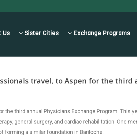
 Us
Sister Cities
Exchange Programs
ssionals travel, to Aspen for the thir
r the third annual Physicians Exchange Program. This yea
erapy, general surgery, and cardiac rehabilitation. One 
 forming a similar foundation in Bariloche.