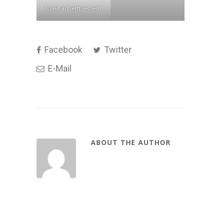
toilet advertisement
Facebook
Twitter
E-Mail
ABOUT THE AUTHOR