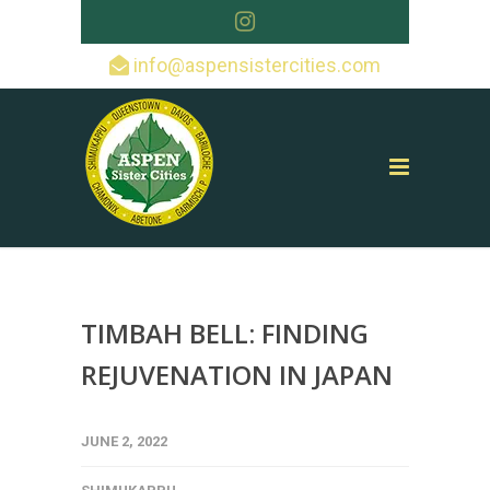
info@aspensistercities.com
TIMBAH BELL: FINDING
REJUVENATION IN JAPAN
JUNE 2, 2022