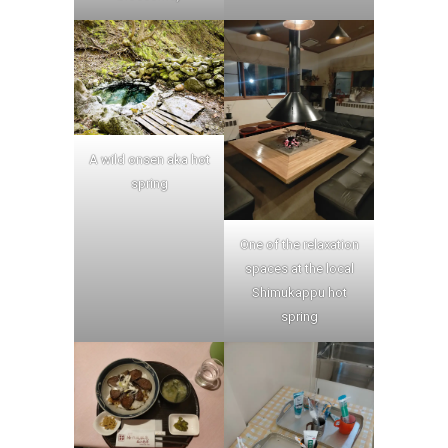
A wild onsen aka hot
spring
One of the relaxation
spaces at the local
Shimukappu hot
spring