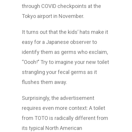
through COVID checkpoints at the
Tokyo airport in November.
It turns out that the kids’ hats make it
easy for a Japanese observer to
identify them as germs who exclaim,
“Oooh!’’ Try to imagine your new toilet
strangling your fecal germs as it
flushes them away.
Surprisingly, the advertisement
requires even more context: A toilet
from TOTO is radically different from
its typical North American