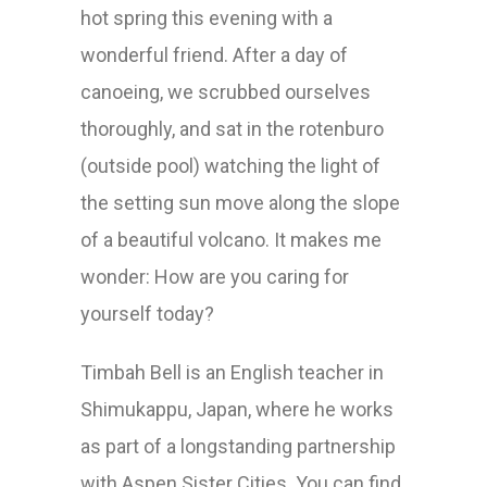
hot spring this evening with a
wonderful friend. After a day of
canoeing, we scrubbed ourselves
thoroughly, and sat in the rotenburo
(outside pool) watching the light of
the setting sun move along the slope
of a beautiful volcano. It makes me
wonder: How are you caring for
yourself today?
Timbah Bell is an English teacher in
Shimukappu, Japan, where he works
as part of a longstanding partnership
with Aspen Sister Cities. You can find