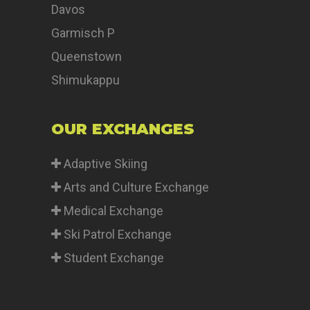
Davos
Garmisch P
Queenstown
Shimukappu
OUR EXCHANGES
Adaptive Skiing
Arts and Culture Exchange
Medical Exchange
Ski Patrol Exchange
Student Exchange