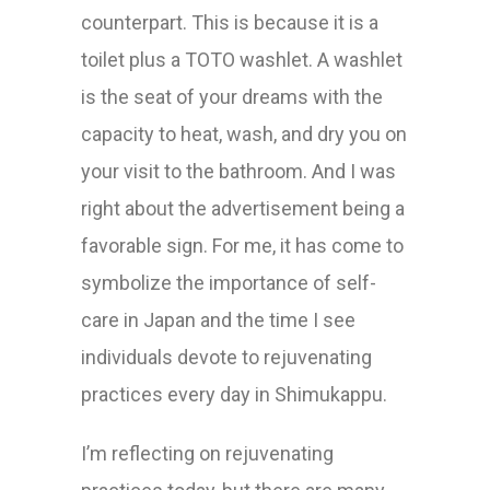
counterpart. This is because it is a
toilet plus a TOTO washlet. A washlet
is the seat of your dreams with the
capacity to heat, wash, and dry you on
your visit to the bathroom. And I was
right about the advertisement being a
favorable sign. For me, it has come to
symbolize the importance of self-
care in Japan and the time I see
individuals devote to rejuvenating
practices every day in Shimukappu.
I’m reflecting on rejuvenating