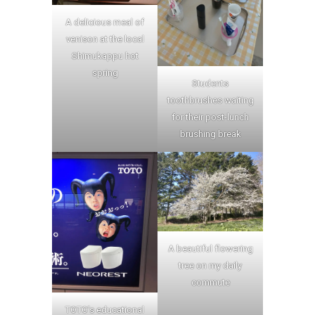
A delicious meal of
venison at the local
Shimukappu hot
spring
Students
toothbrushes waiting
for their post-lunch
brushing break
A beautiful flowering
tree on my daily
commute
TOTO’s educational