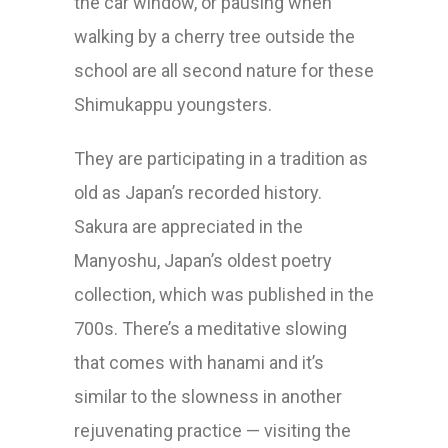
the car window, or pausing when
walking by a cherry tree outside the
school are all second nature for these
Shimukappu youngsters.
They are participating in a tradition as
old as Japan’s recorded history.
Sakura are appreciated in the
Manyoshu, Japan’s oldest poetry
collection, which was published in the
700s. There’s a meditative slowing
that comes with hanami and it’s
similar to the slowness in another
rejuvenating practice — visiting the