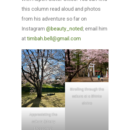
this column read aloud and photos
from his adventure so far on
Instagram
@beauty_noted
; email him
at
timbah.bell@gmail.com
Strolling through the
sakura at a Shinto
shrine
Appreciating the
sakura (cherry
blossoms)