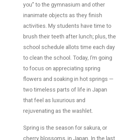
you” to the gymnasium and other
inanimate objects as they finish
activities. My students have time to
brush their teeth after lunch; plus, the
school schedule allots time each day
to clean the school. Today, I’m going
to focus on appreciating spring
flowers and soaking in hot springs —
two timeless parts of life in Japan
that feel as luxurious and
rejuvenating as the washlet.
Spring is the season for sakura, or
cherry blossoms, in Japan. In the last