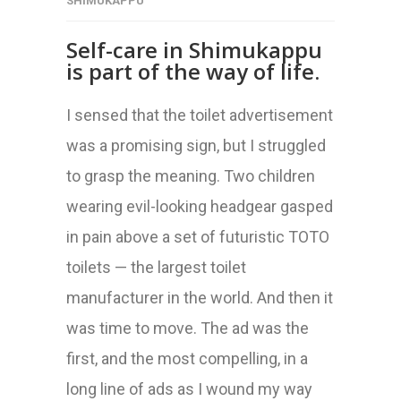
SHIMUKAPPU
Self-care in Shimukappu
is part of the way of life.
I sensed that the toilet advertisement
was a promising sign, but I struggled
to grasp the meaning. Two children
wearing evil-looking headgear gasped
in pain above a set of futuristic TOTO
toilets — the largest toilet
manufacturer in the world. And then it
was time to move. The ad was the
first, and the most compelling, in a
long line of ads as I wound my way