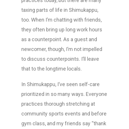
practices today, but there are many
taxing parts of life in Shimukappu,
too. When I’m chatting with friends,
they often bring up long work hours
as a counterpoint. As a guest and
newcomer, though, I’m not impelled
to discuss counterpoints. I’ll leave
that to the longtime locals.
In Shimukappu, I’ve seen self-care
prioritized in so many ways. Everyone
practices thorough stretching at
community sports events and before
gym class, and my friends say “thank