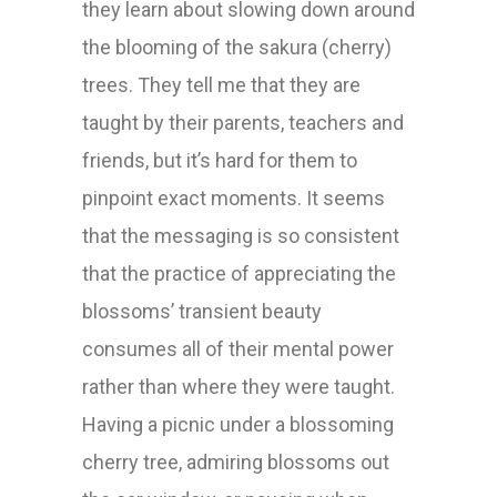
they learn about slowing down around
the blooming of the sakura (cherry)
trees. They tell me that they are
taught by their parents, teachers and
friends, but it’s hard for them to
pinpoint exact moments. It seems
that the messaging is so consistent
that the practice of appreciating the
blossoms’ transient beauty
consumes all of their mental power
rather than where they were taught.
Having a picnic under a blossoming
cherry tree, admiring blossoms out