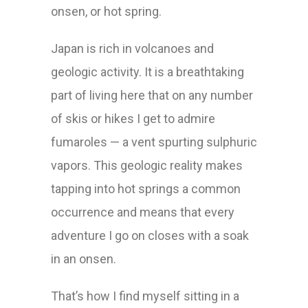
onsen, or hot spring.
Japan is rich in volcanoes and
geologic activity. It is a breathtaking
part of living here that on any number
of skis or hikes I get to admire
fumaroles — a vent spurting sulphuric
vapors. This geologic reality makes
tapping into hot springs a common
occurrence and means that every
adventure I go on closes with a soak
in an onsen.
That’s how I find myself sitting in a