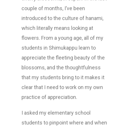
couple of months, I’ve been
introduced to the culture of hanami,
which literally means looking at
flowers. From a young age, all of my
students in Shimukappu learn to
appreciate the fleeting beauty of the
blossoms, and the thoughtfulness
that my students bring to it makes it
clear that I need to work on my own
practice of appreciation.
I asked my elementary school
students to pinpoint where and when