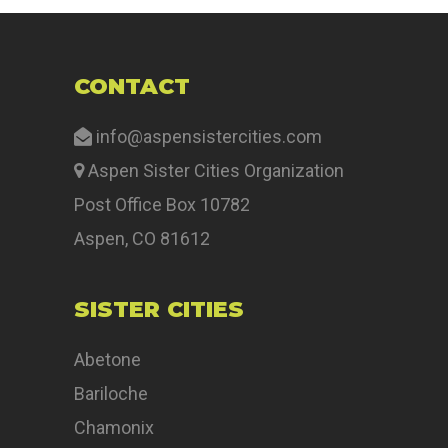
CONTACT
info@aspensistercities.com
Aspen Sister Cities Organization
Post Office Box 10782
Aspen, CO 81612
SISTER CITIES
Abetone
Bariloche
Chamonix