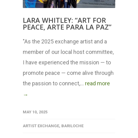
LARA WHITLEY: “ART FOR
PEACE, ARTE PARA LA PAZ”
"As the 2025 exchange artist and a
member of our local host committee,
I have experienced the mission — to
promote peace — come alive through
the passion to connect,...
read more
→
MAY 10, 2025
ARTIST EXCHANGE
,
BARILOCHE