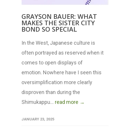
GRAYSON BAUER: WHAT
MAKES THE SISTER CITY
BOND SO SPECIAL
In the West, Japanese culture is
often portrayed as reserved when it
comes to open displays of
emotion. Nowhere have I seen this
oversimplification more clearly
disproven than during the
Shimukappu...
read more →
JANUARY 23, 2025