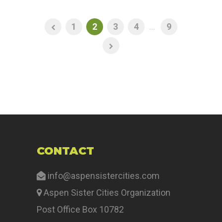
1
2
3
4
...
9
CONTACT
info@aspensistercities.com
Aspen Sister Cities Organization
Post Office Box 10782