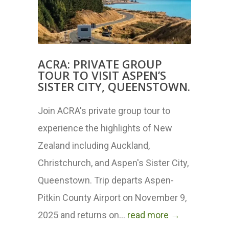
ACRA: PRIVATE GROUP
TOUR TO VISIT ASPEN’S
SISTER CITY, QUEENSTOWN.
Join ACRA's private group tour to
experience the highlights of New
Zealand including Auckland,
Christchurch, and Aspen's Sister City,
Queenstown. Trip departs Aspen-
Pitkin County Airport on November 9,
2025 and returns on...
read more →