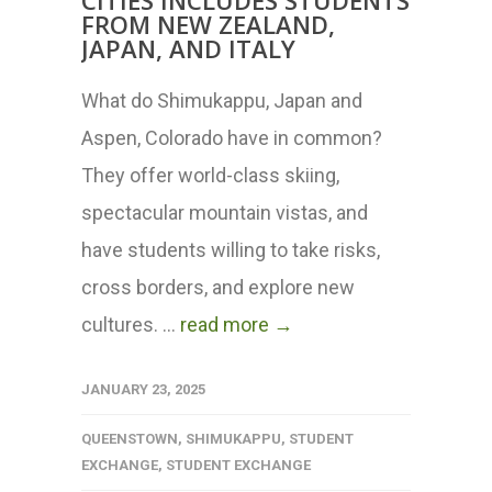
CITIES INCLUDES STUDENTS
FROM NEW ZEALAND,
JAPAN, AND ITALY
What do Shimukappu, Japan and
Aspen, Colorado have in common?
They offer world-class skiing,
spectacular mountain vistas, and
have students willing to take risks,
cross borders, and explore new
cultures. ...
read more →
JANUARY 23, 2025
QUEENSTOWN
,
SHIMUKAPPU
,
STUDENT
EXCHANGE
,
STUDENT EXCHANGE