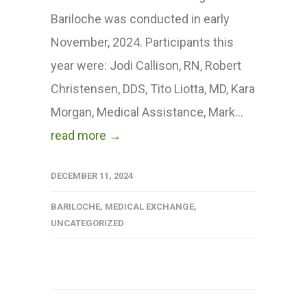
Bariloche was conducted in early
November, 2024. Participants this
year were: Jodi Callison, RN, Robert
Christensen, DDS, Tito Liotta, MD, Kara
Morgan, Medical Assistance, Mark...
read more →
DECEMBER 11, 2024
BARILOCHE
,
MEDICAL EXCHANGE
,
UNCATEGORIZED