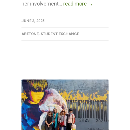
her involvement...
read more →
JUNE 3, 2025
ABETONE
,
STUDENT EXCHANGE