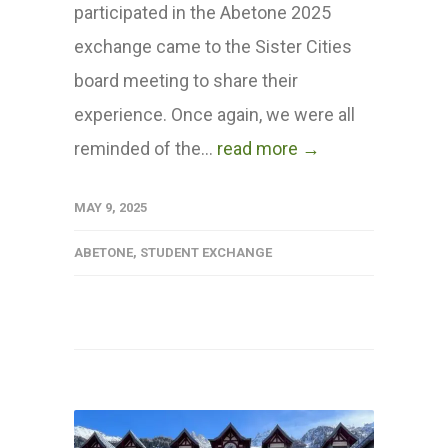
participated in the Abetone 2025
exchange came to the Sister Cities
board meeting to share their
experience. Once again, we were all
reminded of the...
read more →
MAY 9, 2025
ABETONE
,
STUDENT EXCHANGE