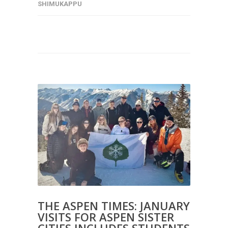
SHIMUKAPPU
THE ASPEN TIMES: JANUARY
VISITS FOR ASPEN SISTER