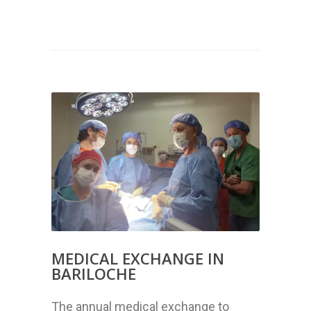
MEDICAL EXCHANGE IN
BARILOCHE
The annual medical exchange to