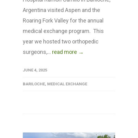
Argentina visited Aspen and the
Roaring Fork Valley for the annual
medical exchange program. This
year we hosted two orthopedic
surgeons,...
read more →
JUNE 4, 2025
BARILOCHE
,
MEDICAL EXCHANGE