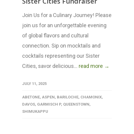
Sister Cities Fundraiser
Join Us for a Culinary Journey! Please
join us for an unforgettable evening
of global flavors and cultural
connection. Sip on mocktails and
cocktails representing our Sister
Cities, savor delicious...
read more →
JULY 11, 2025
ABETONE
,
ASPEN
,
BARILOCHE
,
CHAMONIX
,
DAVOS
,
GARMISCH P
,
QUEENSTOWN
,
SHIMUKAPPU