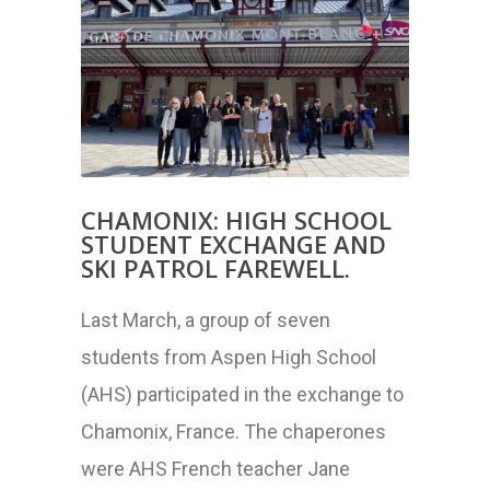
CHAMONIX: HIGH SCHOOL
STUDENT EXCHANGE AND
SKI PATROL FAREWELL.
Last March, a group of seven
students from Aspen High School
(AHS) participated in the exchange to
Chamonix, France. The chaperones
were AHS French teacher Jane