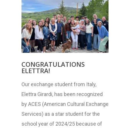
CONGRATULATIONS
ELETTRA!
Our exchange student from Italy,
Elettra Girardi, has been recognized
by ACES (American Cultural Exchange
Services) as a star student for the
school year of 2024/25 because of