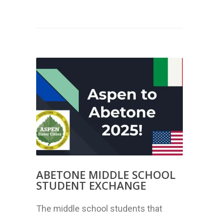
ABETONE MIDDLE SCHOOL
STUDENT EXCHANGE
The middle school students that