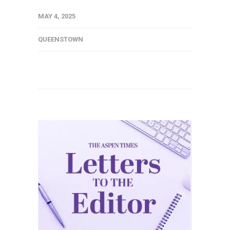
MAY 4, 2025
QUEENSTOWN