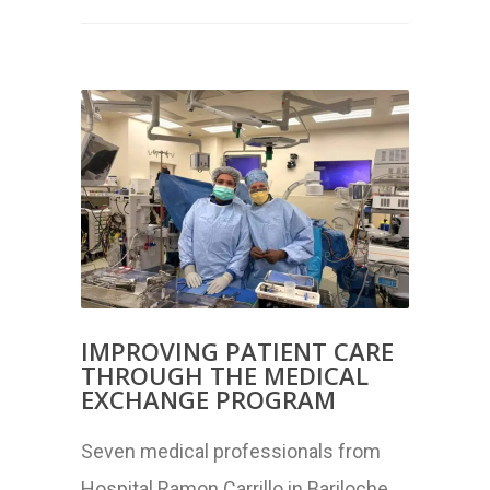
IMPROVING PATIENT CARE
THROUGH THE MEDICAL
EXCHANGE PROGRAM
Seven medical professionals from
Hospital Ramon Carrillo in Bariloche,