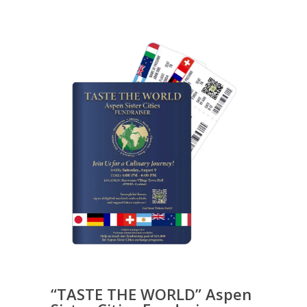
“TASTE THE WORLD” Aspen