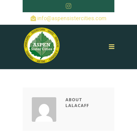
info@aspensistercities.com
ABOUT
LALACAFF