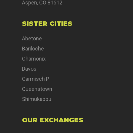
Aspen, CO 81612
SISTER CITIES
Abetone
Bariloche
Chamonix
Davos
Garmisch P
Queenstown
Shimukappu
OUR EXCHANGES