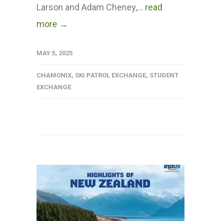
Larson and Adam Cheney,...
read
more →
MAY 5, 2025
CHAMONIX
,
SKI PATROL EXCHANGE
,
STUDENT
EXCHANGE