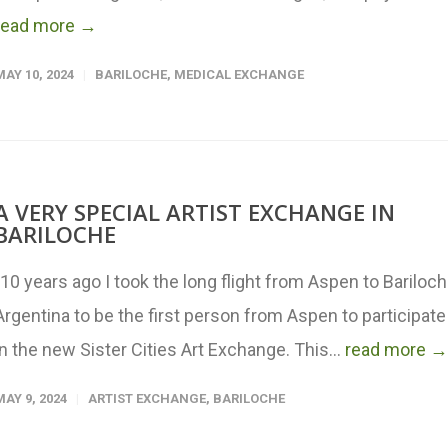
read more →
MAY 10, 2024
BARILOCHE
,
MEDICAL EXCHANGE
A VERY SPECIAL ARTIST EXCHANGE IN
BARILOCHE
"10 years ago I took the long flight from Aspen to Bariloc
Argentina to be the first person from Aspen to participate
in the new Sister Cities Art Exchange. This...
read more →
MAY 9, 2024
ARTIST EXCHANGE
,
BARILOCHE