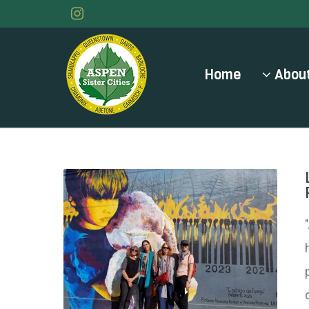
Home
About