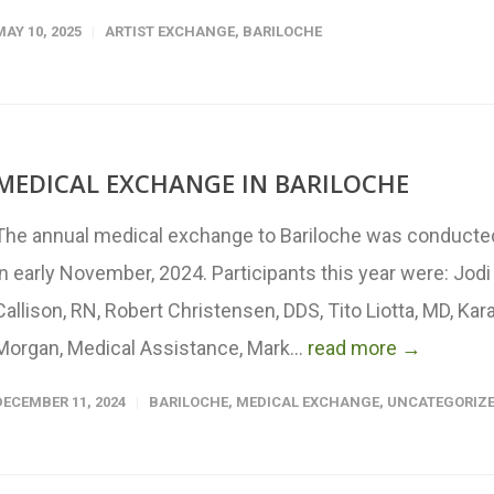
MAY 10, 2025
ARTIST EXCHANGE
,
BARILOCHE
MEDICAL EXCHANGE IN BARILOCHE
The annual medical exchange to Bariloche was conducte
in early November, 2024. Participants this year were: Jodi
Callison, RN, Robert Christensen, DDS, Tito Liotta, MD, Kar
Morgan, Medical Assistance, Mark...
read more →
DECEMBER 11, 2024
BARILOCHE
,
MEDICAL EXCHANGE
,
UNCATEGORIZ